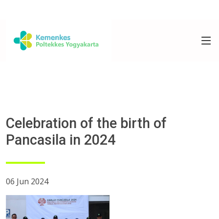
Celebration of the birth of
Pancasila in 2024
06 Jun 2024