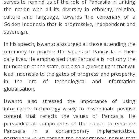
serves to remind us of the role of Pancasila in uniting
the nation with all its diversity in ethnicity, religion,
culture and language, towards the centenary of a
Golden Indonesia that is progressive, independent and
sovereign.
In his speech, Iswanto also urged all those attending the
ceremony to practice the values of Pancasila in their
daily lives. He emphasised that Pancasila is not only the
foundation of the state, but also a guiding light that will
lead Indonesia to the gates of progress and prosperity
in the era of technological and information
globalisation.
Iswanto also stressed the importance of using
information technology wisely to disseminate positive
content that reflects the values of Pancasila. He
persuaded all components of the nation to embrace
Pancasila in a contemporary implementation,
particularly in welcoming the demographic bonus that