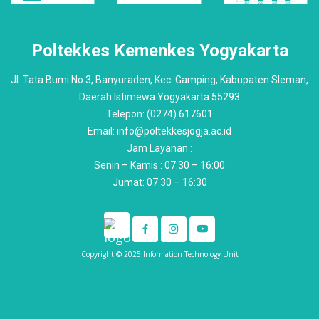
Poltekkes Kemenkes Yogyakarta
Jl. Tata Bumi No.3, Banyuraden, Kec. Gamping, Kabupaten Sleman,
Daerah Istimewa Yogyakarta 55293
Telepon: (0274) 617601
Email: info@poltekkesjogja.ac.id
Jam Layanan :
Senin – Kamis : 07:30 – 16:00
Jumat: 07:30 – 16:30
Copyright © 2025 Information Technology Unit