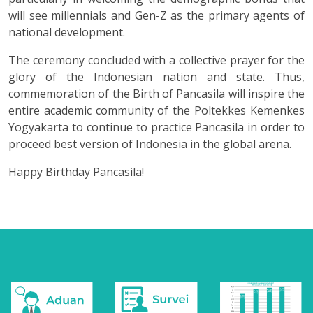
will see millennials and Gen-Z as the primary agents of
national development.
The ceremony concluded with a collective prayer for the
glory of the Indonesian nation and state. Thus,
commemoration of the Birth of Pancasila will inspire the
entire academic community of the Poltekkes Kemenkes
Yogyakarta to continue to practice Pancasila in order to
proceed best version of Indonesia in the global arena.
Happy Birthday Pancasila!