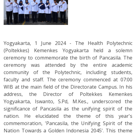
Yogyakarta, 1 June 2024 - The Health Polytechnic
(Poltekkes) Kemenkes Yogyakarta held a solemn
ceremony to commemorate the birth of Pancasila. The
ceremony was attended by the entire academic
community of the Polytechnic, including students,
faculty and staff. The ceremony commenced at 07:00
WIB at the main field of the Directorate Campus. In his
address, the Director of Poltekkes Kemenkes
Yogyakarta, Iswanto, S.Pd, M.Kes., underscored the
significance of Pancasila as the unifying spirit of the
nation. He elucidated the theme of this year's
commemoration, 'Pancasila, the Unifying Spirit of the
Nation Towards a Golden Indonesia 2045'. This theme